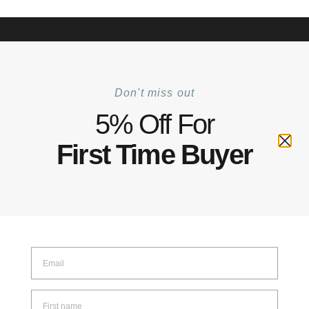
+6012 772 5031
Mon–Fri: 8:30–17:30 | Sat: 8:30–14:00
Track Your Order |
Walk-in |
Contact Us
0
Don't miss out
Home
Product Material
Steel Alloy
/
/
5% Off For
Steel Alloy
First Time Buyer
SHOW FILTERS
Showing the single result