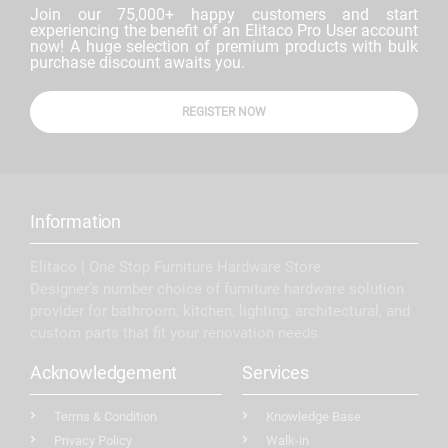
Join our 75,000+ happy customers and start
experiencing the benefit of an Elitaco Pro User account
now! A huge selection of premium products with bulk
purchase discount awaits you.
REGISTER NOW
Information
Elitaco | One Stop Furniture Hardware Store
Designer’s number choice of furniture hardware solution
provider for bathroom, kitchen, lighting, architectural, and
custom parts that fit your renovation needs.
Acknowledgement
Services
Terms & Condition
Knowledge Base
Privacy Policy
Walk-in