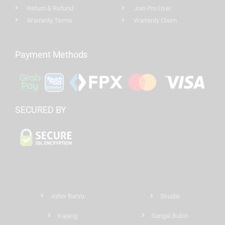
Return & Refund
Join Pro User
Warranty Terms
Warranty Claim
Payment Methods
SECURED BY
Johor Bahru
Skudai
Kajang
Sungai Buloh