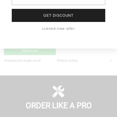
GET DISCOUNT
Limited-time offer
TEHHI TOOL
,
TOOL COLLECTION
Hole Saw Arbor
RM
24.00
Add to cart
Showing the single result
ORDER LIKE A PRO