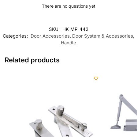
There are no questions yet
SKU:
HK-MP-442
Categories:
Door Accessories
,
Door System & Accessories
,
Handle
Related products