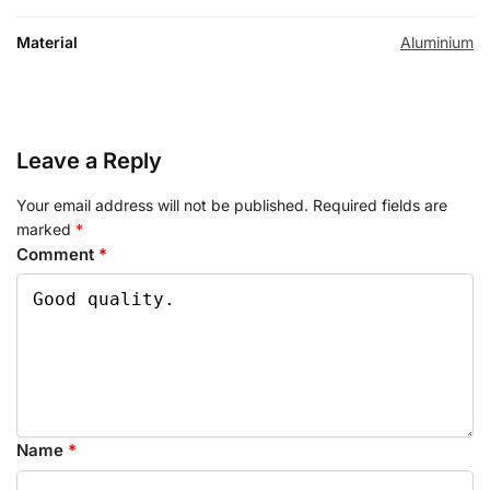
Material
Aluminium
Leave a Reply
Your email address will not be published.
Required fields are
marked
*
Comment
*
Name
*