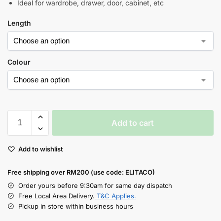
Ideal for wardrobe, drawer, door, cabinet, etc
Length
Colour
Add to cart
Add to wishlist
Free shipping over RM200 (use code: ELITACO)
Order yours before 9:30am for same day dispatch
Free Local Area Delivery.
T&C Applies.
Pickup in store within business hours