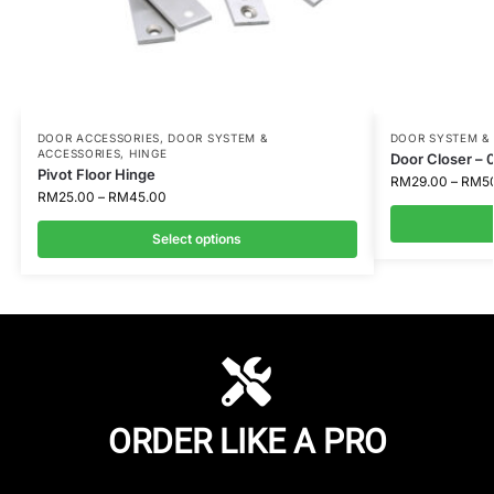
DOOR ACCESSORIES
,
DOOR SYSTEM &
DOOR SYSTEM &
ACCESSORIES
,
HINGE
Door Closer – 
Pivot Floor Hinge
RM
29.00
–
RM
5
RM
25.00
–
RM
45.00
Select options
ORDER LIKE A PRO