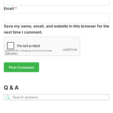
Email
*
Save my name, email, and website in this browser for the
next time I comment.
Q & A