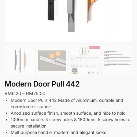
Modern Door Pull 442
RM
6.20
–
RM
75.00
Modern Door Pulls 442 Made of Aluminium, durable and
corrosion resistance
Anodized surface finish, smooth surface, and nice to hold
1000mm handle: 3 screw holes & 1800mm: 5 screw holes to
secure installation
Multipurpose handle, modern and elegant looks