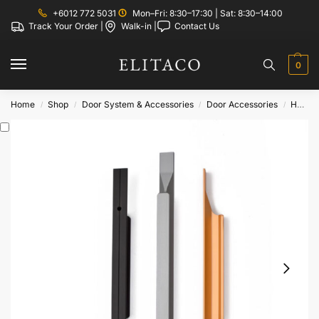
+6012 772 5031
Mon–Fri: 8:30–17:30 | Sat: 8:30–14:00
Track Your Order |
Walk-in |
Contact Us
0
Home
Shop
Door System & Accessories
Door Accessories
Handle
/
/
/
/