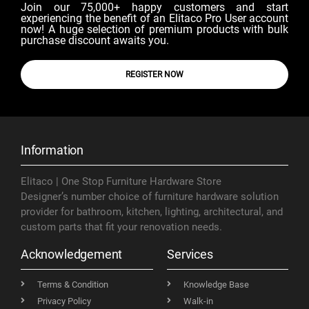
Join our 75,000+ happy customers and start
experiencing the benefit of an Elitaco Pro User account
now! A huge selection of premium products with bulk
purchase discount awaits you.
REGISTER NOW
Information
Elitaco | One Stop Furniture Hardware Store
Designer’s number choice of furniture hardware solution
provider for bathroom, kitchen, lighting, architectural, and
custom parts that fit your renovation needs.
Acknowledgement
Services
Terms & Condition
Knowledge Base
Privacy Policy
Walk-in