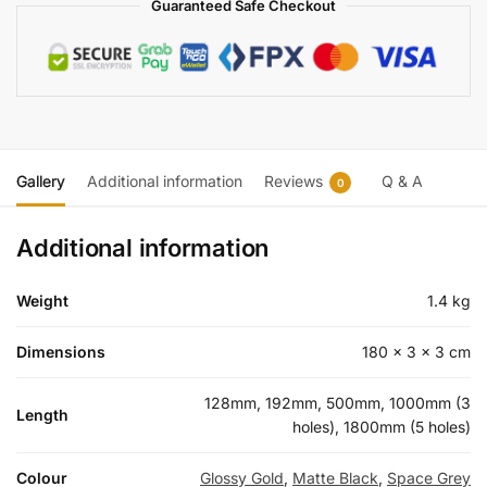
Guaranteed Safe Checkout
Gallery
Additional information
Reviews
Q & A
0
Additional information
Weight
1.4 kg
Dimensions
180 × 3 × 3 cm
128mm, 192mm, 500mm, 1000mm (3
Length
holes), 1800mm (5 holes)
Colour
Glossy Gold
,
Matte Black
,
Space Grey