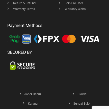
Return & Refund
Join Pro User
Warranty Terms
Warranty Claim
Payment Methods
SECURED BY
Johor Bahru
Skudai
Kajang
Sungai Buloh