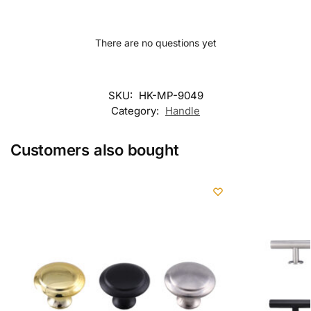
There are no questions yet
SKU:
HK-MP-9049
Category:
Handle
Customers also bought