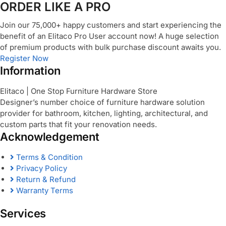
ORDER LIKE A PRO
Join our 75,000+ happy customers and start experiencing the
benefit of an Elitaco Pro User account now! A huge selection
of premium products with bulk purchase discount awaits you.
Register Now
Information
Elitaco | One Stop Furniture Hardware Store
Designer’s number choice of furniture hardware solution
provider for bathroom, kitchen, lighting, architectural, and
custom parts that fit your renovation needs.
Acknowledgement
Terms & Condition
Privacy Policy
Return & Refund
Warranty Terms
Services