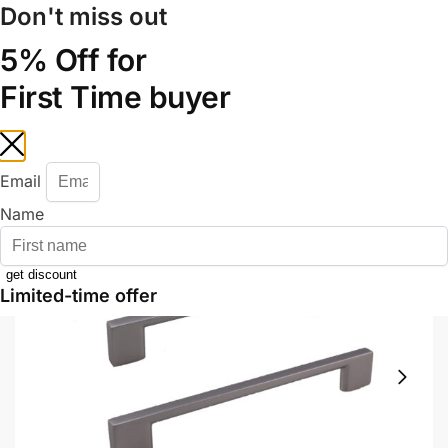
Don't miss out
+6012 772 5031
Mon–Fri: 8:30–17:30 | Sat: 8:30–14:00
Track Your Order |
Walk-in |
Contact Us
5% Off for
First Time buyer
0
Home
Shop
Door System & Accessories
Door Accessories
Handle
/
/
/
/
Email
Name
get discount
Limited-time offer