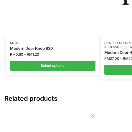
KNOB
DOOR SYSTEM &
ACCESSORIES
,
H
Modern Door Knob 930
Modern Door H
RM
0.60
–
RM
1.20
RM
27.00
–
RM
5
Select options
Related products