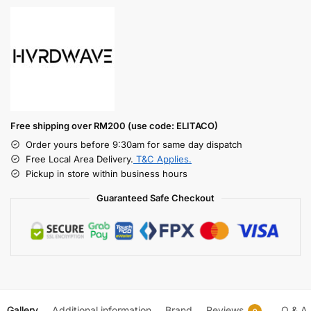
Free shipping over RM200 (use code: ELITACO)
Order yours before 9:30am for same day dispatch
Free Local Area Delivery.
T&C Applies.
Pickup in store within business hours
Guaranteed Safe Checkout
Gallery
Additional information
Brand
Reviews
Q & A
0