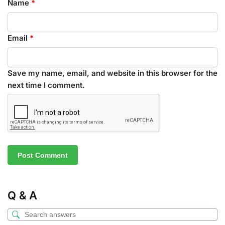
Name
*
Email
*
Save my name, email, and website in this browser for the
next time I comment.
Q & A