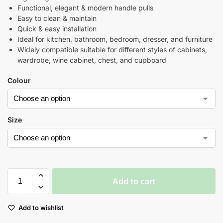
Functional, elegant & modern handle pulls
Easy to clean & maintain
Quick & easy installation
Ideal for kitchen, bathroom, bedroom, dresser, and furniture
Widely compatible suitable for different styles of cabinets,
wardrobe, wine cabinet, chest, and cupboard
Colour
Size
Add to cart
Add to wishlist