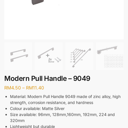
Modern Pull Handle – 9049
RM
4.50
–
RM
11.40
Material: Modern Pull Handle 9049 made of zinc alloy, high
strength, corrosion resistance, and hardness
Colour available: Matte Silver
Size available: 96mm, 128mm,160mm, 192mm, 224 and
320mm
Lightweight but durable