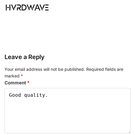
Leave a Reply
Your email address will not be published.
Required fields are
marked
*
Comment
*