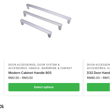
DOOR ACCESSORIES
,
DOOR SYSTEM &
DOOR ACCESSOR
ACCESSORIES
,
HANDLE
,
WARDROBE & CABINET
ACCESSORIES
,
H
Modern Cabinet Handle 805
D32 Door Hand
RM
2.50
–
RM
3.50
RM
60.00
–
RM
1
Select options