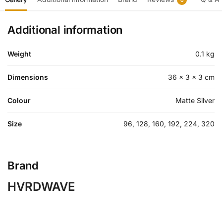
Additional information
Weight
0.1 kg
Dimensions
36 × 3 × 3 cm
Colour
Matte Silver
Size
96, 128, 160, 192, 224, 320
Brand
HVRDWAVE