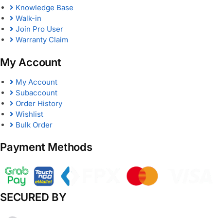
Knowledge Base
Walk-in
Join Pro User
Warranty Claim
My Account
My Account
Subaccount
Order History
Wishlist
Bulk Order
Payment Methods
SECURED BY