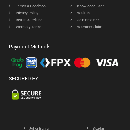
Terms & Condition
Knowledge Base
Privacy Policy
Walk-in
Return & Refund
Join Pro User
Warranty Terms
Warranty Claim
Payment Methods
SECURED BY
Johor Bahru
Skudai