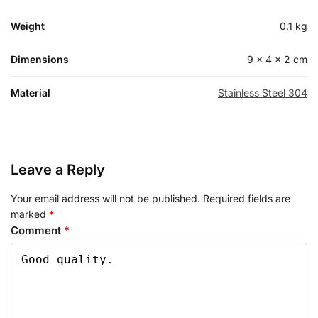
Weight
0.1 kg
Dimensions
9 × 4 × 2 cm
Material
Stainless Steel 304
Leave a Reply
Your email address will not be published.
Required fields are
marked
*
Comment
*