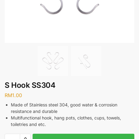
S Hook SS304
RM
1.00
Made of Stainless steel 304, good water & corrosion
resistance and durable
Multifunctional hook, hang pots, clothes, cups, towels,
toiletries and etc.