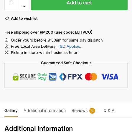
Add to cart
Add to wishlist
Free shipping over RM200 (use code: ELITACO)
Order yours before 9:30am for same day dispatch
Free Local Area Delivery.
T&C Applies.
Pickup in store within business hours
Guaranteed Safe Checkout
Gallery
Additional information
Reviews
Q & A
0
Additional information