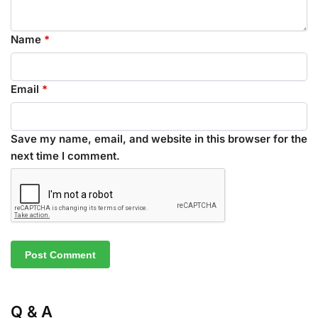
Name
*
Email
*
Save my name, email, and website in this browser for the
next time I comment.
Q & A