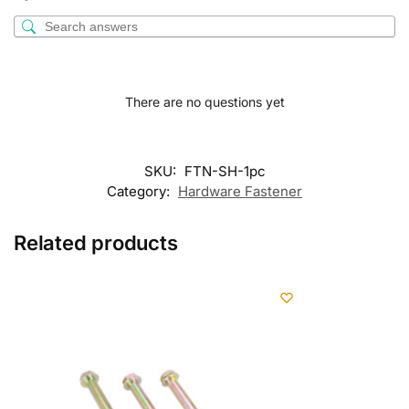
There are no questions yet
SKU:
FTN-SH-1pc
Category:
Hardware Fastener
Related products