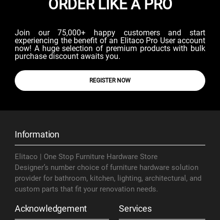
ORDER LIKE A PRO
Join our 75,000+ happy customers and start
experiencing the benefit of an Elitaco Pro User account
now! A huge selection of premium products with bulk
purchase discount awaits you.
REGISTER NOW
Information
Elitaco | One Stop Furniture Hardware Store
Designer’s number choice of furniture hardware solution
provider for bathroom, kitchen, lighting, architectural, and
custom parts that fit your renovation needs.
Acknowledgement
Services