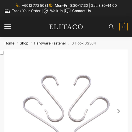
+6012 772 5031
Mon–Fri: 8:30–17:30 | Sat: 8:30–14:00
Track Your Order |
Walk-in |
Contact Us
0
Home
Shop
Hardware Fastener
S Hook SS304
/
/
/