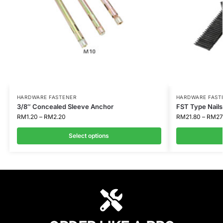
HARDWARE FASTENER
HARDWARE FAST
3/8″ Concealed Sleeve Anchor
FST Type Nails 
RM
1.20
–
RM
2.20
RM
21.80
–
RM
27
Select options