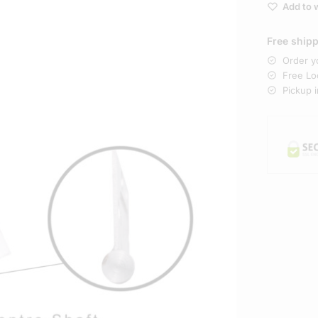
Add to w
Free ship
Order y
Free Loc
Pickup 