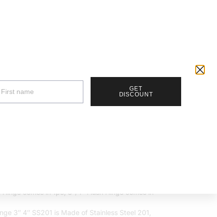
Track Your Order |
Walk-in |
Contact Us
RM
0.00
0
Account details
Wishlist
GET
DISCOUNT
h Hinge 2″ 3″ 4″
RM
20.00
h Hinge comes in 1pc, 3″/4″ Flush Hinge comes in
inge 3″ 4″ SS201 is Made of Stainless Steel 201,