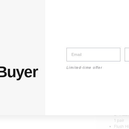
:30–17:30 | Sat: 8:30–14:00
unt
 Buyer
Limited-time offer
Sale!
Flus
RM
1.10
–
2″ Flus
1 pair
Flush H