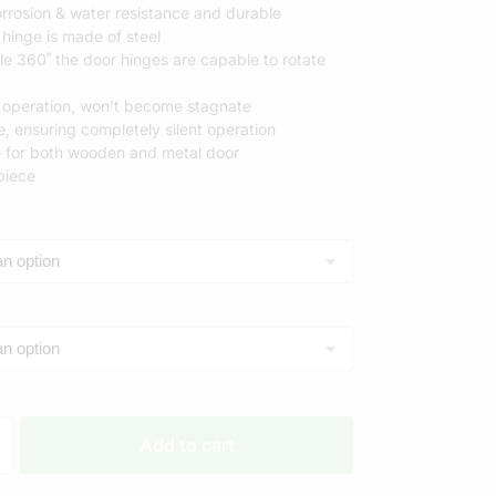
rrosion & water resistance and durable
 hinge is made of steel
RM
RM
le 360˚ the door hinges are capable to rotate
operation, won’t become stagnate
e, ensuring completely silent operation
ble for both wooden and metal door
piece
Add to cart