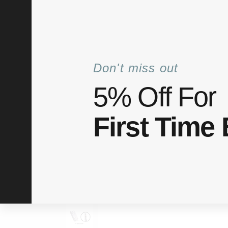
+6012 772 5031
info@elitaco.com
Mon–Fri: 8
Don't miss out
5% Off For
Shop
Categories
About Us
My acco
First Time
Home
Shop
Hinge
Flush Hinge 2″ 3″ 4″
/
/
/