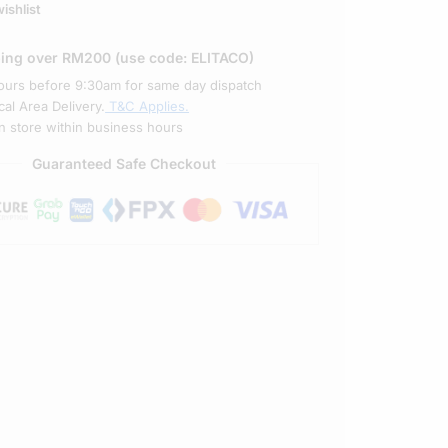
ishlist
ping over RM200 (use code: ELITACO)
ours before 9:30am for same day dispatch
al Area Delivery.
T&C Applies.
in store within business hours
Guaranteed Safe Checkout