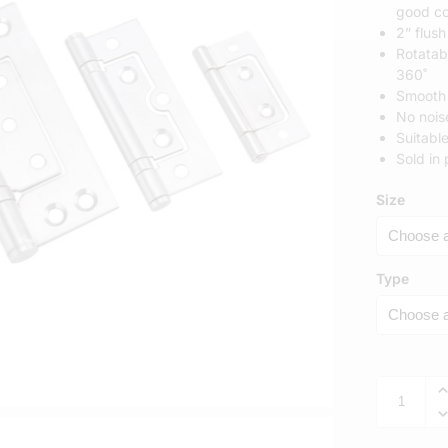
good co
2” flush
Rotatab
360˚
Smooth 
No nois
​​Suita
Sold in 
Size
Type