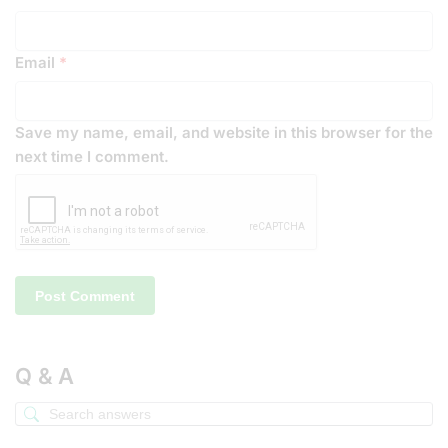
Email
*
Save my name, email, and website in this browser for the
next time I comment.
Q & A