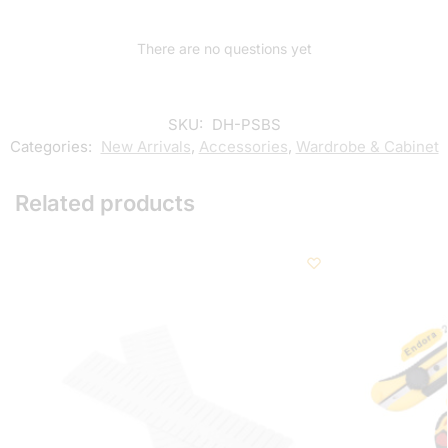
There are no questions yet
SKU:
DH-PSBS
Categories:
New Arrivals
,
Accessories
,
Wardrobe & Cabinet
Related products