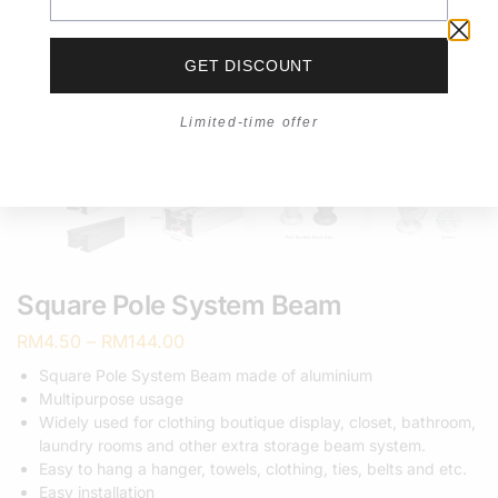
GET DISCOUNT
Limited-time offer
Square Pole System Beam
RM
4.50
–
RM
144.00
Square Pole System Beam made of aluminium
Multipurpose usage
Widely used for clothing boutique display, closet, bathroom,
laundry rooms and other extra storage beam system.
Easy to hang a hanger, towels, clothing, ties, belts and etc.
Easy installation