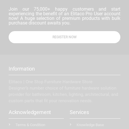
Join our 75,000+ happy customers and start
experiencing the benefit of an Elitaco Pro User account
now! A huge selection of premium products with bulk
purchase discount awaits you.
REGISTER NOW
Information
Elitaco | One Stop Furniture Hardware Store
Designer’s number choice of furniture hardware solution
provider for bathroom, kitchen, lighting, architectural, and
custom parts that fit your renovation needs.
Acknowledgement
Services
Terms & Condition
Knowledge Base