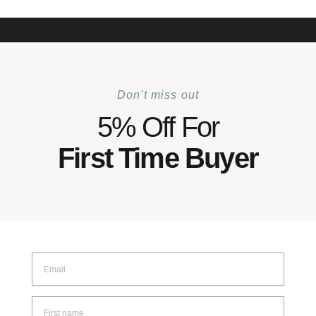
+6012 772 5031
Mon–Fri: 8:30–17:30 | Sat: 8:30–14:00
Track Your Order |
Walk-in |
Contact Us
0
Don't miss out
Home
Shop
Accessories
Square Pole System Beam
/
/
/
5% Off For
First Time Buyer