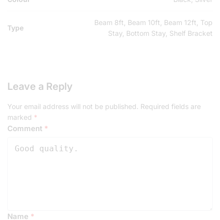
Beam 8ft, Beam 10ft, Beam 12ft, Top
Type
Stay, Bottom Stay, Shelf Bracket
Leave a Reply
Your email address will not be published.
Required fields are
marked
*
Comment
*
Name
*