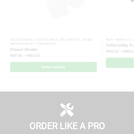
ACCESSORIES
,
ACCESSORIES
,
DECORATIVE
,
HOME
NEW ARRIVALS
,
IMPROVEMENT
,
ORGANIZER
Tehhi Utility C
Drawer Divider
RM
2.50
–
RM
8.
RM
1.60
–
RM
4.00
Select options
ORDER LIKE A PRO