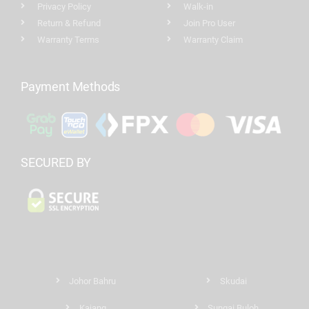
Privacy Policy
Walk-in
Return & Refund
Join Pro User
Warranty Terms
Warranty Claim
Payment Methods
SECURED BY
Johor Bahru
Skudai
Kajang
Sungai Buloh