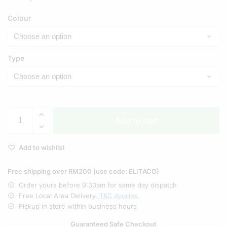
Colour
Type
Add to cart
Add to wishlist
Free shipping over RM200 (use code: ELITACO)
Order yours before 9:30am for same day dispatch
Free Local Area Delivery.
T&C Applies.
Pickup in store within business hours
Guaranteed Safe Checkout