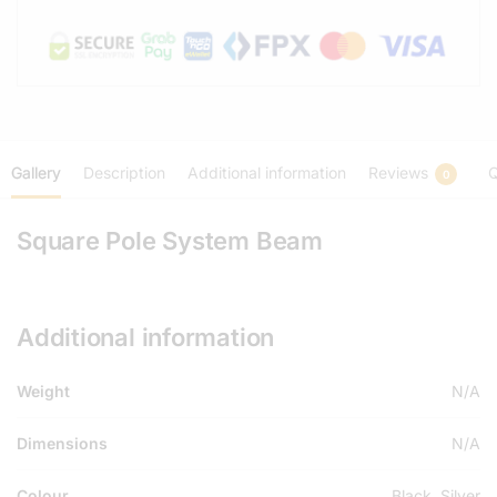
Gallery
Description
Additional information
Reviews
Q
0
Square Pole System Beam
Additional information
Weight
N/A
Dimensions
N/A
Colour
Black, Silver