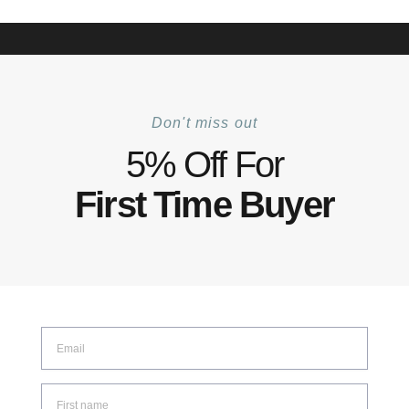
+6012 772 5031
Mon–Fri: 8:30–17:30 | Sat: 8:30–14:00
Track Your Order |
Walk-in |
Contact Us
0
Don't miss out
Home
Shop
Tool Collection
Tehhi Tool
Tehhi Utility Cutter
/
/
/
/
5% Off For
First Time Buyer