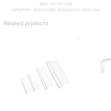
SKU:
TH-CT-UCB
Categories:
New Arrivals
,
Accessories
,
Tehhi Tool
Related products