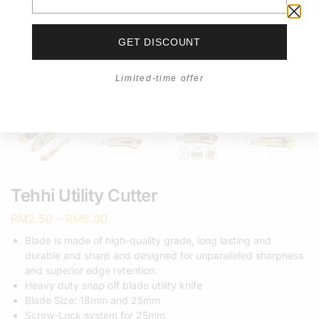
GET DISCOUNT
Limited-time offer
Tehhi Utility Cutter
RM
2.50
–
RM
8.00
Blade is made of high-quality grade, long lasting and
durable and sharp and designed for unparalleled sharpness
and superior edge retention.
Heavy duty snap off blade utility knife
Blade Size: 18mm and 25mm
Screw-Lock system for 25mm