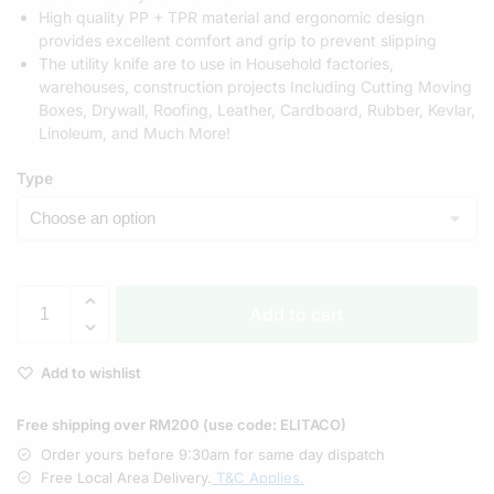
High quality PP + TPR material and ergonomic design
provides excellent comfort and grip to prevent slipping
The utility knife are to use in Household factories,
warehouses, construction projects Including Cutting Moving
Boxes, Drywall, Roofing, Leather, Cardboard, Rubber, Kevlar,
Linoleum, and Much More!
Type
Add to cart
Add to wishlist
Free shipping over RM200 (use code: ELITACO)
Order yours before 9:30am for same day dispatch
Free Local Area Delivery.
T&C Applies.