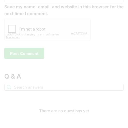
Save my name, email, and website in this browser for the
next time I comment.
Q & A
There are no questions yet