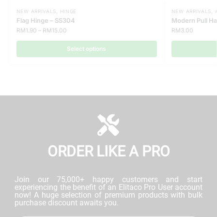
NEW ARRIVALS
,
HINGE
NEW ARRIVALS
,
Flag Hinge – SS304
Modern Pull H
RM
1.90
–
RM
15.00
RM
3.00
Select options
ORDER LIKE A PRO
Join our 75,000+ happy customers and start
experiencing the benefit of an Elitaco Pro User account
now! A huge selection of premium products with bulk
purchase discount awaits you.