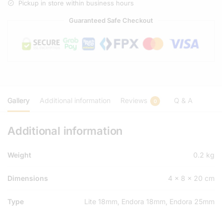
Pickup in store within business hours
Guaranteed Safe Checkout
Gallery
Additional information
Reviews
Q & A
0
Additional information
Weight
0.2 kg
Dimensions
4 × 8 × 20 cm
Type
Lite 18mm, Endora 18mm, Endora 25mm