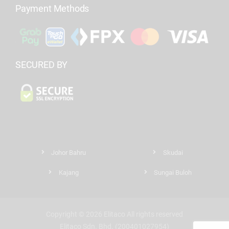
Payment Methods
SECURED BY
Johor Bahru
Skudai
Kajang
Sungai Buloh
Copyright © 2026 Elitaco All rights reserved
Elitaco Sdn. Bhd. (200401027954)