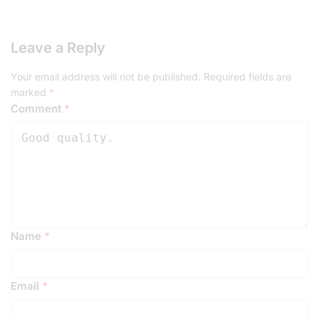
Leave a Reply
Your email address will not be published.
Required fields are
marked
*
Comment
*
Name
*
Email
*