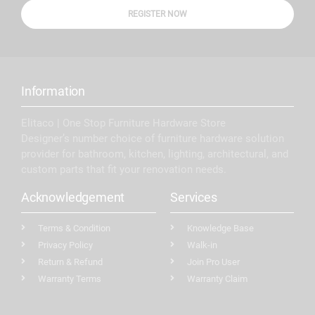
REGISTER NOW
Information
Elitaco | One Stop Furniture Hardware Store
Designer’s number choice of furniture hardware solution
provider for bathroom, kitchen, lighting, architectural, and
custom parts that fit your renovation needs.
Acknowledgement
Services
Terms & Condition
Knowledge Base
Privacy Policy
Walk-in
Return & Refund
Join Pro User
Warranty Terms
Warranty Claim