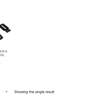
EM &
OOR
,
r
Showing the single result