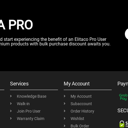
A PRO
start experiencing the benefit of an Elitaco Pro User
mium products with bulk purchase discount awaits you.
Services
My Account
Pay
Knowledge Base
My Account
Walk-in
Subaccount
SEC
Join Pro User
Order History
Warranty Claim
Wishlist
Bulk Order