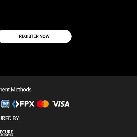
REGISTER NOW
ment Methods
URED BY