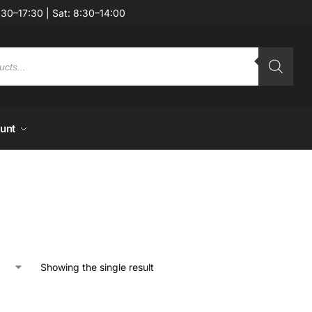
:30–17:30 | Sat: 8:30–14:00
unt
Showing the single result