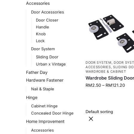
Accessories
Door Accessories
Door Closer
Handle
Knob
Lock
Door System
Sliding Door
DOOR SYSTEM
,
DOOR SYST
Urban x Vintage
ACCESSORIES
,
SLIDING D
WARDROBE & CABINET
Father Day
Wardrobe Sliding Doo
Hardware Fastener
RM
2.50
–
RM
121.20
Nail & Staple
Hinge
Cabinet Hinge
Concealed Door Hinge
Home Improvement
Accessories