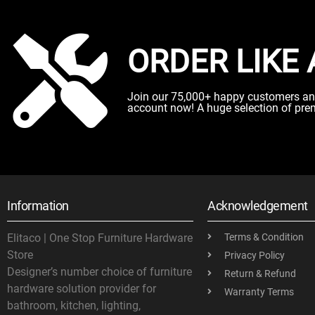
ORDER LIKE 
Join our 75,000+ happy customers and 
account now! A huge selection of pre
Information
Acknowledgement
Elitaco | One Stop Furniture Hardware
Terms & Condition
Store
Privacy Policy
Designer’s number choice of furniture
Return & Refund
hardware solution provider for
Warranty Terms
bathroom, kitchen, lighting,