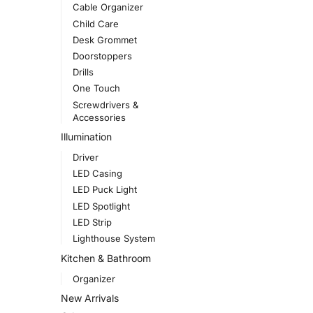
Cable Organizer
Child Care
Desk Grommet
Doorstoppers
Drills
One Touch
Screwdrivers &
Accessories
Illumination
Driver
LED Casing
LED Puck Light
LED Spotlight
LED Strip
Lighthouse System
Kitchen & Bathroom
Organizer
New Arrivals