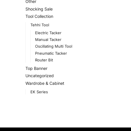
Other
Shocking Sale
Tool Collection
Tehhi Tool
Electric Tacker
Manual Tacker
Oscillating Multi Tool
Pneumatic Tacker
Router Bit
Top Banner
Uncategorized
Wardrobe & Cabinet
EK Series