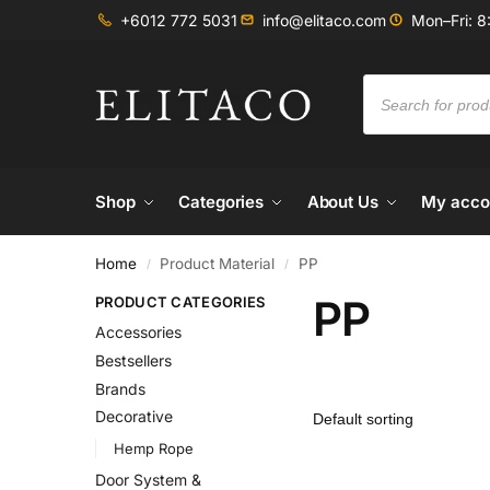
+6012 772 5031
info@elitaco.com
Mon–Fri: 8
Shop
Categories
About Us
My acco
Home
Product Material
PP
/
/
PP
PRODUCT CATEGORIES
Accessories
Bestsellers
Brands
Decorative
Hemp Rope
Door System &