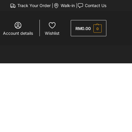
Track Your Order |
Walk-in |
Contact Us
RM
0.00
0
Account details
Wishlist