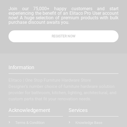
Join our 75,000+ happy customers and start
experiencing the benefit of an Elitaco Pro User account
now! A huge selection of premium products with bulk
purchase discount awaits you.
REGISTER NOW
Information
Elitaco | One Stop Furniture Hardware Store
Designer’s number choice of furniture hardware solution
provider for bathroom, kitchen, lighting, architectural, and
custom parts that fit your renovation needs.
Acknowledgement
Services
Terms & Condition
Knowledge Base