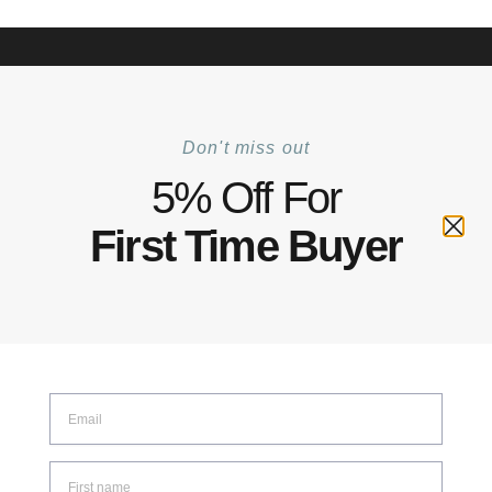
+6012 772 5031
Mon–Fri: 8:30–17:30 | Sat: 8:30–14:00
Track Your Order |
Walk-in |
Contact Us
0
Don't miss out
Home
Shop
Illumination
LED Puck Light
/
/
/
5% Off For
LED Puck Light
First Time Buyer
SHOW FILTERS
Showing all 2 results