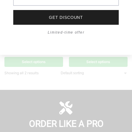
GET DISCOUNT
Limited-time offer
ILLUMINATION
,
LED PUCK LIGHT
ILLUMINATION
,
LED PUCK LIGHT
E² Wave LED Ultra Thin Surface
LED Recessed Downlight R85 |
Light – R5009
Ultra Thin
RM
11.00
–
RM
12.50
RM
12.00
Select options
Select options
Showing all 2 results
ORDER LIKE A PRO