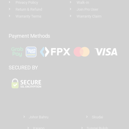
Privacy Policy
Walk-in
Return & Refund
Join Pro User
Warranty Terms
Warranty Claim
Payment Methods
SECURED BY
Johor Bahru
Skudai
Kajang
Sungai Buloh