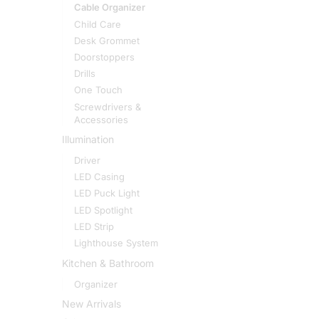
Cable Organizer
Child Care
Desk Grommet
Doorstoppers
Drills
One Touch
Screwdrivers &
Accessories
Illumination
Driver
LED Casing
LED Puck Light
LED Spotlight
LED Strip
Lighthouse System
Kitchen & Bathroom
Organizer
New Arrivals