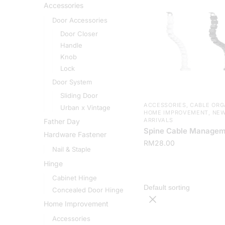
Accessories
Door Accessories
Door Closer
Handle
Knob
Lock
Door System
Sliding Door
ACCESSORIES
,
CABLE ORG
Urban x Vintage
HOME IMPROVEMENT
,
NE
ARRIVALS
Father Day
Spine Cable Managem
Hardware Fastener
RM
28.00
Nail & Staple
Hinge
Cabinet Hinge
Concealed Door Hinge
Home Improvement
Accessories