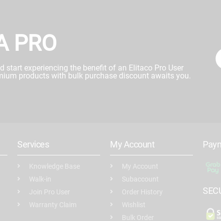
A PRO
start experiencing the benefit of an Elitaco Pro User
mium products with bulk purchase discount awaits you.
Services
My Account
Pay
Knowledge Base
My Account
Walk-in
Subaccount
SEC
Join Pro User
Order History
Warranty Claim
Wishlist
Bulk Order