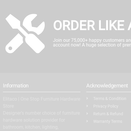
ORDER LIKE 
Join our 75,000+ happy customers and 
account now! A huge selection of pre
Information
Acknowledgement
Elitaco | One Stop Furniture Hardware
Terms & Condition
Store
Privacy Policy
Designer’s number choice of furniture
Return & Refund
hardware solution provider for
Warranty Terms
bathroom, kitchen, lighting,