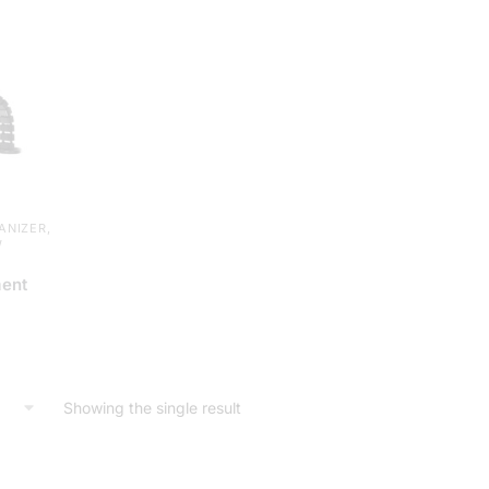
ANIZER
,
W
ent
Showing the single result