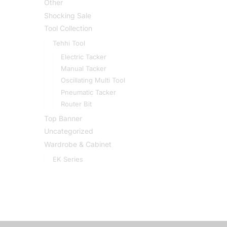
Other
Shocking Sale
Tool Collection
Tehhi Tool
Electric Tacker
Manual Tacker
Oscillating Multi Tool
Pneumatic Tacker
Router Bit
Top Banner
Uncategorized
Wardrobe & Cabinet
EK Series