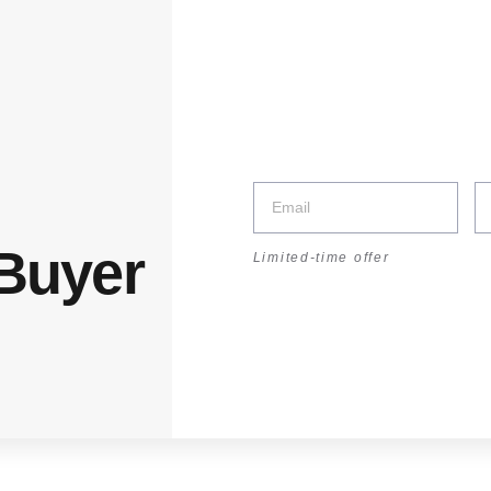
:30–17:30 | Sat: 8:30–14:00
unt
 Buyer
Limited-time offer
r
rganizer
Showing the single result