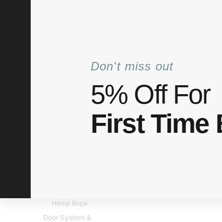
+6012 772 5031
info@elitaco.com
Mon–Fri: 8
Don't miss out
5% Off For
Shop
Categories
About Us
My acco
First Time
Home
Shop
Home Improvement
Cable Organize
/
/
/
Cable O
PRODUCT CATEGORIES
Accessories
Bestsellers
Brands
Decorative
Hemp Rope
Door System &