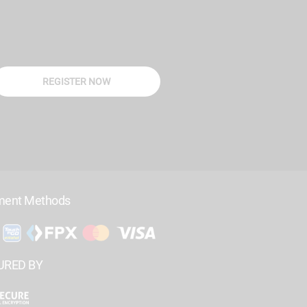
REGISTER NOW
ment Methods
URED BY